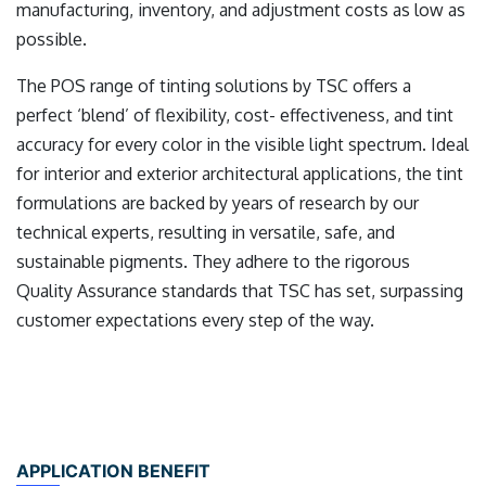
manufacturing, inventory, and adjustment costs as low as
possible.
The POS range of tinting solutions by TSC offers a
perfect ‘blend’ of flexibility, cost- effectiveness, and tint
accuracy for every color in the visible light spectrum. Ideal
for interior and exterior architectural applications, the tint
formulations are backed by years of research by our
technical experts, resulting in versatile, safe, and
sustainable pigments. They adhere to the rigorous
Quality Assurance standards that TSC has set, surpassing
customer expectations every step of the way.
APPLICATION BENEFIT