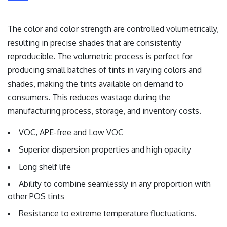
The color and color strength are controlled volumetrically,
resulting in precise shades that are consistently
reproducible. The volumetric process is perfect for
producing small batches of tints in varying colors and
shades, making the tints available on demand to
consumers. This reduces wastage during the
manufacturing process, storage, and inventory costs.
VOC, APE-free and Low VOC
Superior dispersion properties and high opacity
Long shelf life
Ability to combine seamlessly in any proportion with
other POS tints
Resistance to extreme temperature fluctuations.