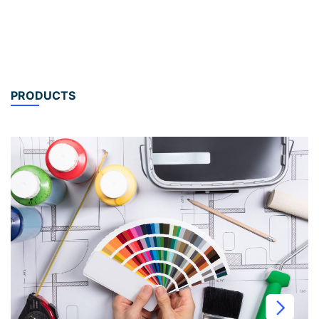
PRODUCTS