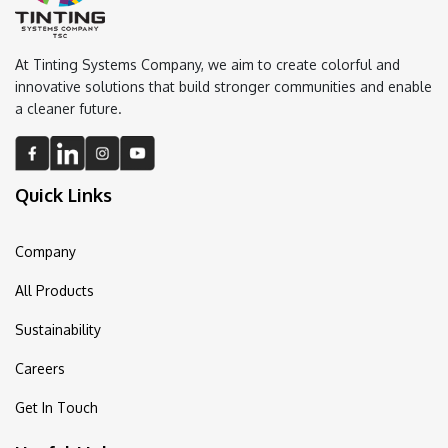
At Tinting Systems Company, we aim to create colorful and
innovative solutions that build stronger communities and enable
a cleaner future.
Quick Links
Company
All Products
Sustainability
Careers
Get In Touch