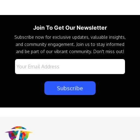
Join To Get Our Newsletter
Subscribe now for exclusive updates, valuable insights,
and community engagement. Join us to stay informed
and be part of our vibrant community. Don't miss out!