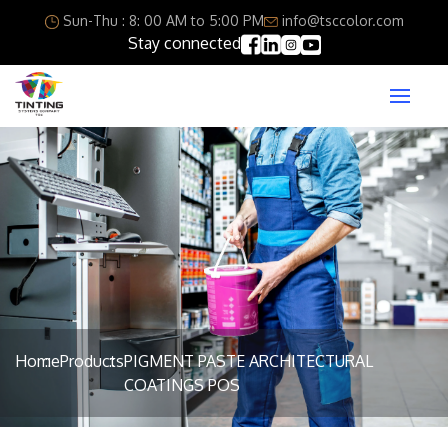
Sun-Thu : 8: 00 AM to 5:00 PM
info@tsccolor.com
Stay connected
Home
Products
PIGMENT PASTE ARCHITECTURAL
COATINGS POS