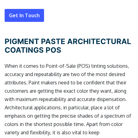
Get In Touch
PIGMENT PASTE ARCHITECTURAL
COATINGS POS
When it comes to Point-of-Sale (POS) tinting solutions,
accuracy and repeatability are two of the most desired
attributes. Paint makers need to be confident that their
customers are getting the exact color they want, along
with maximum repeatability and accurate dispensation.
Architectural applications, in particular, place a lot of
emphasis on getting the precise shades of a spectrum of
colors in the shortest possible time. Apart from color
variety and flexibility, it is also vital to keep