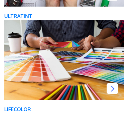
ULTRATINT
LIFECOLOR