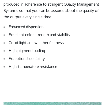
produced in adherence to stringent Quality Management
Systems so that you can be assured about the quality of
the output every single time.
Enhanced dispersion
Excellent color strength and stability
Good light and weather fastness
High pigment loading
Exceptional durability
High-temperature resistance