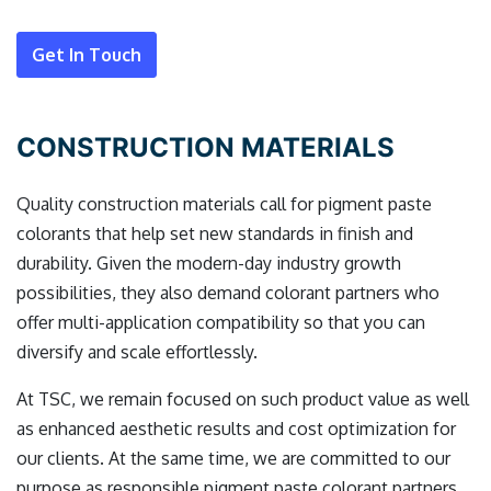
Get In Touch
CONSTRUCTION MATERIALS
Quality construction materials call for pigment paste
colorants that help set new standards in finish and
durability. Given the modern-day industry growth
possibilities, they also demand colorant partners who
offer multi-application compatibility so that you can
diversify and scale effortlessly.
At TSC, we remain focused on such product value as well
as enhanced aesthetic results and cost optimization for
our clients. At the same time, we are committed to our
purpose as responsible pigment paste colorant partners