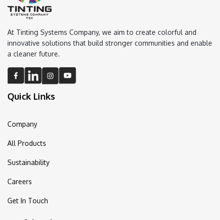
At Tinting Systems Company, we aim to create colorful and
innovative solutions that build stronger communities and enable
a cleaner future.
Quick Links
Company
All Products
Sustainability
Careers
Get In Touch