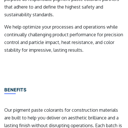
that adhere to and define the highest safety and
sustainability standards.
We help optimize your processes and operations while
continually challenging product performance for precision
control and particle impact, heat resistance, and color
stability for impressive, lasting results.
BENEFITS
Our pigment paste colorants for construction materials
are built to help you deliver on aesthetic brilliance and a
lasting finish without disrupting operations. Each batch is