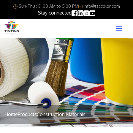
Sun-Thu : 8: 00 AM to 5:00 PM
info@tsccolor.com
Stay connected
Home
Products
Construction Materials