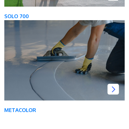
SOLO 700
METACOLOR