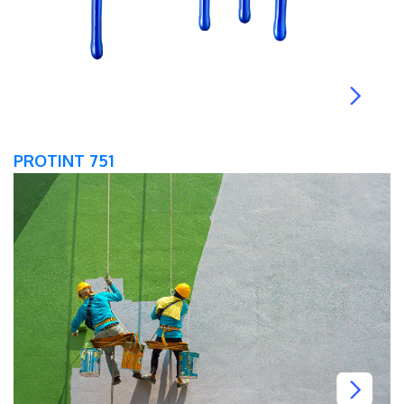
PROTINT 751