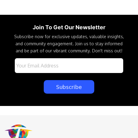
Join To Get Our Newsletter
Subscribe now for exclusive updates, valuable insights,
and community engagement. Join us to stay informed
and be part of our vibrant community. Don't miss out!