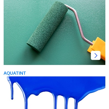
AQUATINT