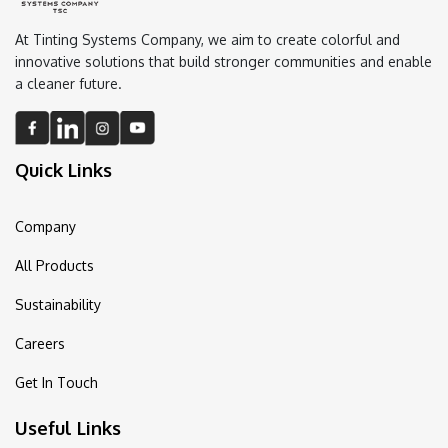
At Tinting Systems Company, we aim to create colorful and
innovative solutions that build stronger communities and enable
a cleaner future.
Quick Links
Company
All Products
Sustainability
Careers
Get In Touch
Useful Links