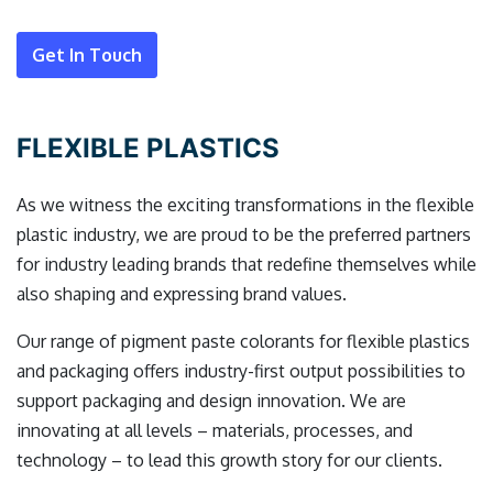
Get In Touch
FLEXIBLE PLASTICS
As we witness the exciting transformations in the flexible
plastic industry, we are proud to be the preferred partners
for industry leading brands that redefine themselves while
also shaping and expressing brand values.
Our range of pigment paste colorants for flexible plastics
and packaging offers industry-first output possibilities to
support packaging and design innovation. We are
innovating at all levels – materials, processes, and
technology – to lead this growth story for our clients.