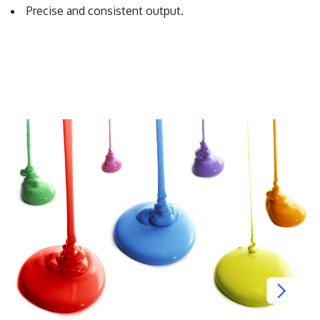
Precise and consistent output.