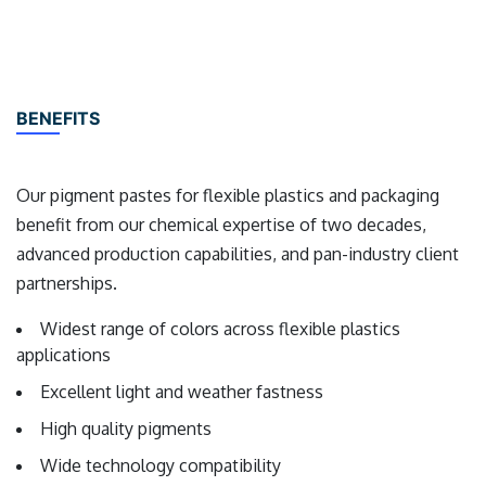
BENEFITS
Our pigment pastes for flexible plastics and packaging
benefit from our chemical expertise of two decades,
advanced production capabilities, and pan-industry client
partnerships.
Widest range of colors across flexible plastics
applications
Excellent light and weather fastness
High quality pigments
Wide technology compatibility