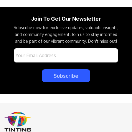
Join To Get Our Newsletter
Subscribe now for exclusive updates, valuable insights,
and community engagement. Join us to stay informed
and be part of our vibrant community. Don't miss out!