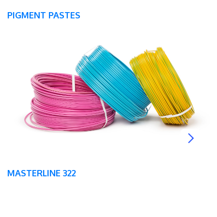
PIGMENT PASTES
MASTERLINE 322