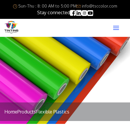
Sun-Thu : 8: 00 AM to 5:00 PM
info@tsccolor.com
Stay connected
Home
Products
Flexible Plastics